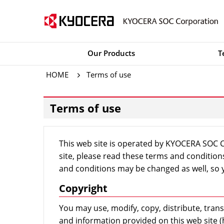
Our Products
T
HOME
Terms of use
Terms of use
This web site is operated by KYOCERA SOC Co
site, please read these terms and conditio
and conditions may be changed as well, so y
Copyright
You may use, modify, copy, distribute, transmi
and information provided on this web site (h