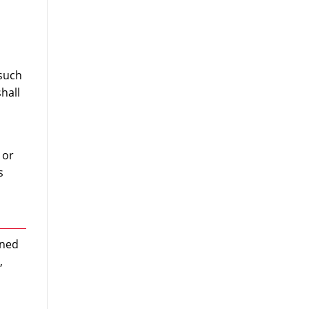
 such
hall
 or
s
wned
,