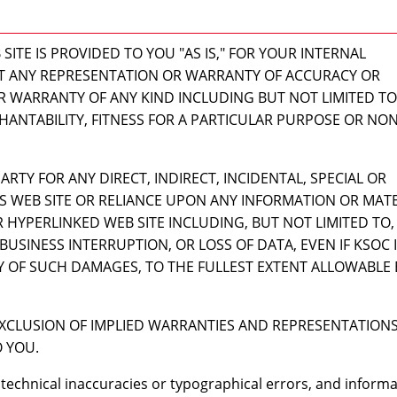
ITE IS PROVIDED TO YOU "AS IS," FOR YOUR INTERNAL
T ANY REPRESENTATION OR WARRANTY OF ACCURACY OR
 WARRANTY OF ANY KIND INCLUDING BUT NOT LIMITED TO
HANTABILITY, FITNESS FOR A PARTICULAR PURPOSE OR NON
ARTY FOR ANY DIRECT, INDIRECT, INCIDENTAL, SPECIAL OR
S WEB SITE OR RELIANCE UPON ANY INFORMATION OR MATE
R HYPERLINKED WEB SITE INCLUDING, BUT NOT LIMITED TO,
BUSINESS INTERRUPTION, OR LOSS OF DATA, EVEN IF KSOC 
TY OF SUCH DAMAGES, TO THE FULLEST EXTENT ALLOWABLE 
XCLUSION OF IMPLIED WARRANTIES AND REPRESENTATIONS
 YOU.
 technical inaccuracies or typographical errors, and inform