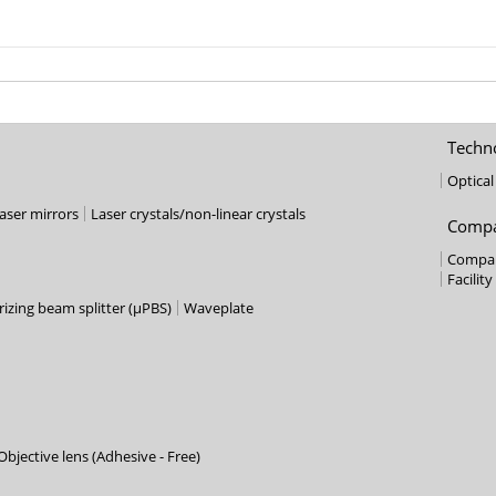
Techn
Optica
laser mirrors
Laser crystals/non-linear crystals
Compa
Compan
Facility
izing beam splitter (µPBS)
Waveplate
bjective lens (Adhesive - Free)