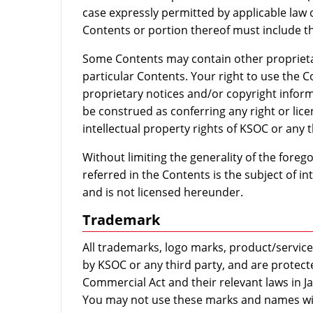
case expressly permitted by applicable law o
Contents or portion thereof must include th
Some Contents may contain other proprietar
particular Contents. Your right to use the C
proprietary notices and/or copyright inform
be construed as conferring any right or lic
intellectual property rights of KSOC or any t
Without limiting the generality of the foreg
referred in the Contents is the subject of in
and is not licensed hereunder.
Trademark
All trademarks, logo marks, product/servi
by KSOC or any third party, and are protec
Commercial Act and their relevant laws in J
You may not use these marks and names wi