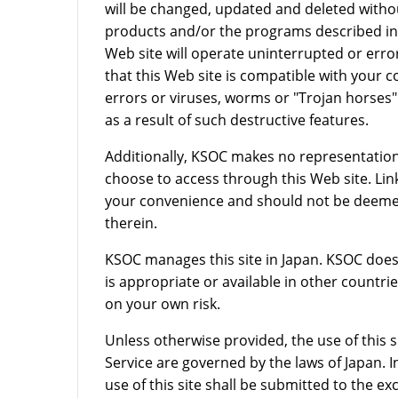
will be changed, updated and deleted with
products and/or the programs described in 
Web site will operate uninterrupted or erro
that this Web site is compatible with your c
errors or viruses, worms or "Trojan horses"
as a result of such destructive features.
Additionally, KSOC makes no representatio
choose to access through this Web site. Lin
your convenience and should not be deemed
therein.
KSOC manages this site in Japan. KSOC does
is appropriate or available in other countrie
on your own risk.
Unless otherwise provided, the use of this s
Service are governed by the laws of Japan. In
use of this site shall be submitted to the exc