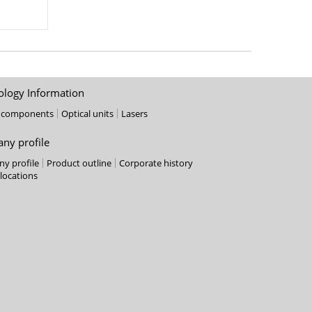
ology Information
l components
Optical units
Lasers
ny profile
y profile
Product outline
Corporate history
 locations