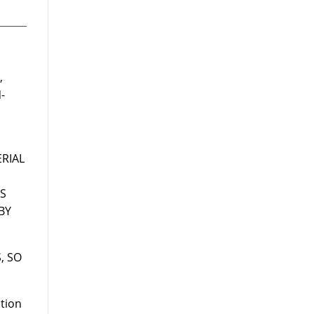
,
-
RIAL
IS
BY
, SO
ation