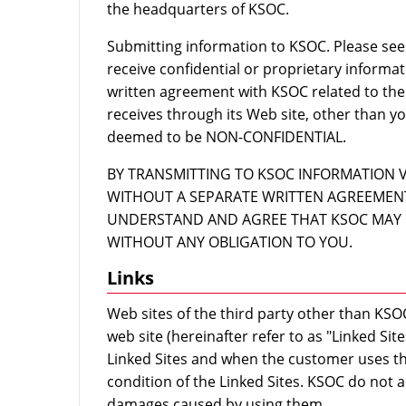
the headquarters of KSOC.
Submitting information to KSOC. Please see 
receive confidential or proprietary informa
written agreement with KSOC related to the
receives through its Web site, other than yo
deemed to be NON-CONFIDENTIAL.
BY TRANSMITTING TO KSOC INFORMATION 
WITHOUT A SEPARATE WRITTEN AGREEMENT
UNDERSTAND AND AGREE THAT KSOC MAY 
WITHOUT ANY OBLIGATION TO YOU.
Links
Web sites of the third party other than KSOC
web site (hereinafter refer to as "Linked Si
Linked Sites and when the customer uses th
condition of the Linked Sites. KSOC do not a
damages caused by using them.