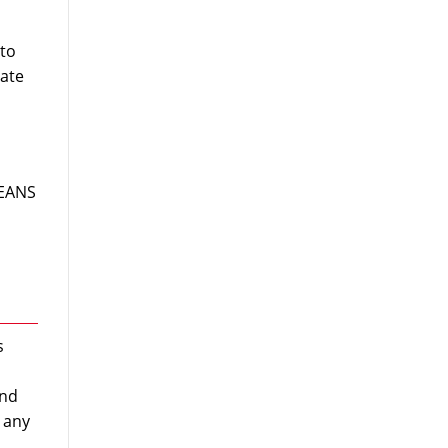
 to
rate
MEANS
s
and
r any