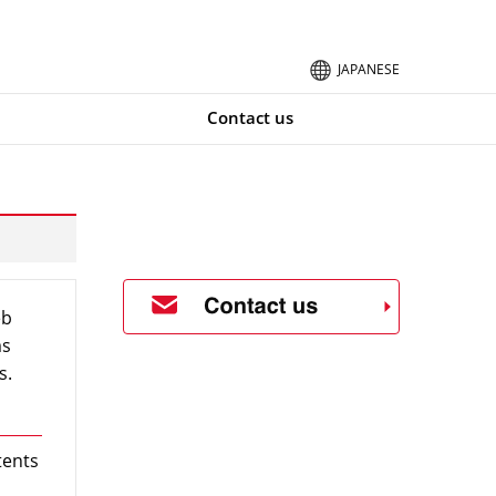
JAPANESE
Contact us
eb
ms
s.
tents