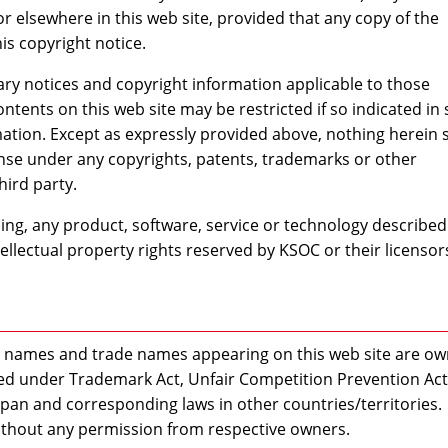
r elsewhere in this web site, provided that any copy of the
is copyright notice.
y notices and copyright information applicable to those
ontents on this web site may be restricted if so indicated in
ation. Except as expressly provided above, nothing herein s
ense under any copyrights, patents, trademarks or other
hird party.
oing, any product, software, service or technology described
tellectual property rights reserved by KSOC or their licensor
ce names and trade names appearing on this web site are o
ted under Trademark Act, Unfair Competition Prevention Act
apan and corresponding laws in other countries/territories.
thout any permission from respective owners.