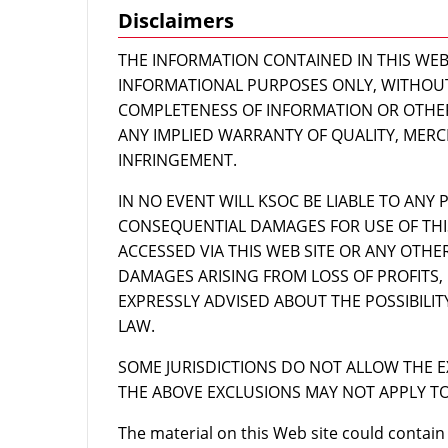
Disclaimers
THE INFORMATION CONTAINED IN THIS WEB S
INFORMATIONAL PURPOSES ONLY, WITHOU
COMPLETENESS OF INFORMATION OR OTHER
ANY IMPLIED WARRANTY OF QUALITY, MERC
INFRINGEMENT.
IN NO EVENT WILL KSOC BE LIABLE TO ANY P
CONSEQUENTIAL DAMAGES FOR USE OF THI
ACCESSED VIA THIS WEB SITE OR ANY OTHE
DAMAGES ARISING FROM LOSS OF PROFITS, 
EXPRESSLY ADVISED ABOUT THE POSSIBILI
LAW.
SOME JURISDICTIONS DO NOT ALLOW THE E
THE ABOVE EXCLUSIONS MAY NOT APPLY TO
The material on this Web site could contain