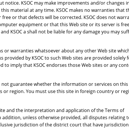
out notice. KSOC may make improvements and/or changes in
this material at any time. KSOC makes no warranties that t
r free or that defects will be corrected. KSOC does not warr
omputer equipment or that this Web site or its server is free
 and KSOC a shall not be liable for any damage you may suf
ns or warranties whatsoever about any other Web site whic
ks provided by KSOC to such Web sites are provided solely f
 to imply that KSOC endorses those Web sites or any cont
 not guarantee whether the information or services on this 
s or region. You must use this site in foreign country or reg
ite and the interpretation and application of the Terms of
 addition, unless otherwise provided, all disputes relating t
lusive jurisdiction of the district court that have jurisdictio