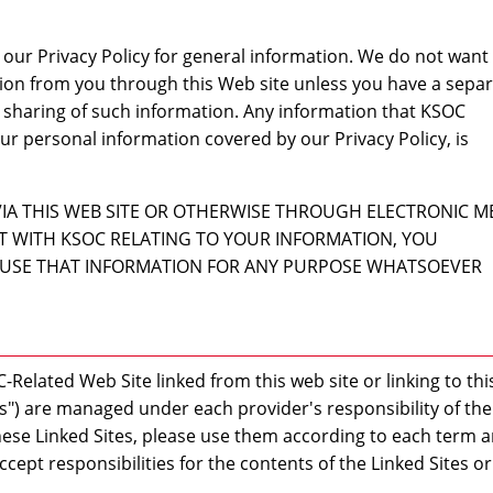
our Privacy Policy for general information. We do not want
tion from you through this Web site unless you have a sepa
 sharing of such information. Any information that KSOC
ur personal information covered by our Privacy Policy, is
VIA THIS WEB SITE OR OTHERWISE THROUGH ELECTRONIC 
 WITH KSOC RELATING TO YOUR INFORMATION, YOU
USE THAT INFORMATION FOR ANY PURPOSE WHATSOEVER
-Related Web Site linked from this web site or linking to thi
tes") are managed under each provider's responsibility of the
ese Linked Sites, please use them according to each term 
ccept responsibilities for the contents of the Linked Sites o