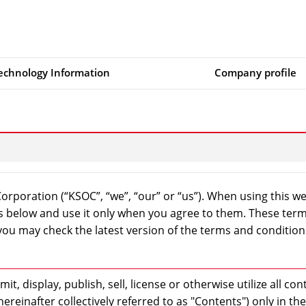
echnology Information
Company profile
rporation (“KSOC”, “we”, “our” or “us”). When using this w
ns below and use it only when you agree to them. These ter
ou may check the latest version of the terms and condition
t, display, publish, sell, license or otherwise utilize all con
ereinafter collectively referred to as "Contents") only in the