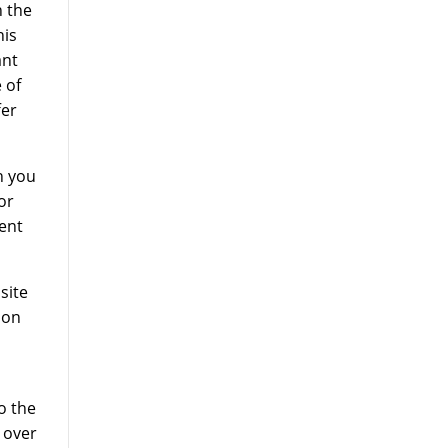
 the
his
ant
 of
fer
h you
or
ent
site
ion
o the
n over