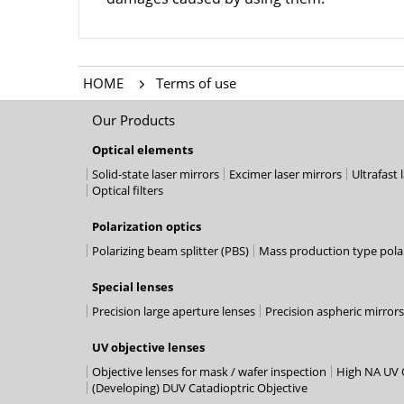
HOME
Terms of use
Our Products
Optical elements
Solid-state laser mirrors
Excimer laser mirrors
Ultrafast 
Optical filters
Polarization optics
Polarizing beam splitter (PBS)
Mass production type polar
Special lenses
Precision large aperture lenses
Precision aspheric mirrors
UV objective lenses
Objective lenses for mask / wafer inspection
High NA UV O
(Developing) DUV Catadioptric Objective